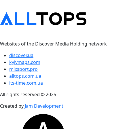
Websites of the Discover Media Holding network
discover.ua
kyivmaps.com
mixsport.pro
alltops.com.ua
its-time.com.ua
All rights reserved © 2025
Created by
Jam Development