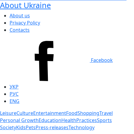
About Ukraine
About us
Privacy Policy
Contacts
Facebook
УКР
РУС
ENG
Leisure
Culture
Entertainment
Food
Shopping
Travel
Personal Growth
Education
Health
Practices
Sports
Society
Kids
Pets
Press-releases
Technology