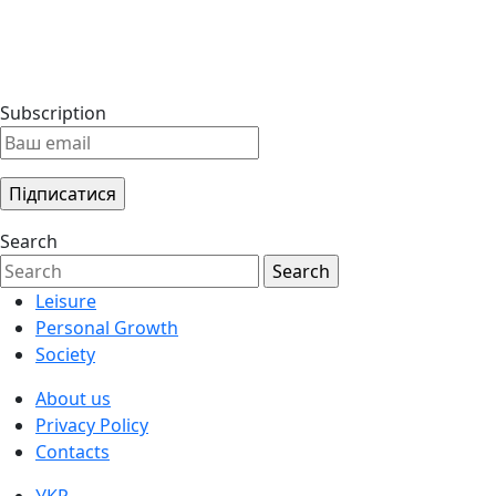
Subscription
Search
Leisure
Personal Growth
Society
About us
Privacy Policy
Contacts