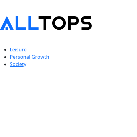
Leisure
Personal Growth
Society