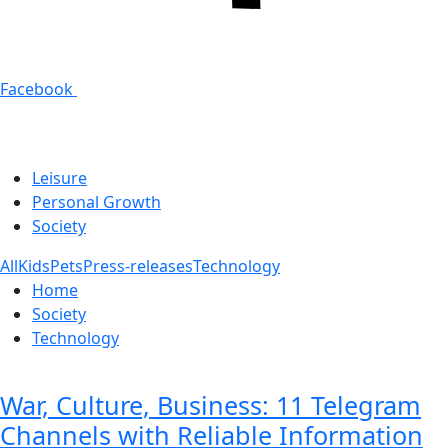
Facebook
Leisure
Personal Growth
Society
All
Kids
Pets
Press-releases
Technology
Home
Society
Technology
War, Culture, Business: 11 Telegram
Channels with Reliable Information