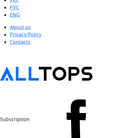
УКР
РУС
ENG
About us
Privacy Policy
Contacts
Subscription