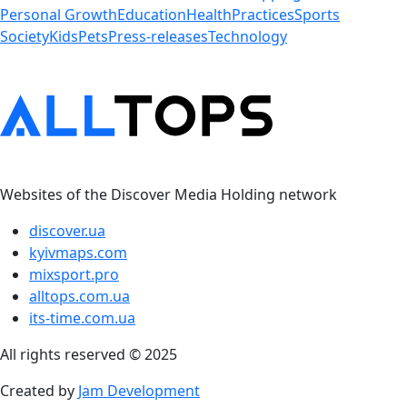
Personal Growth
Education
Health
Practices
Sports
Society
Kids
Pets
Press-releases
Technology
Websites of the Discover Media Holding network
discover.ua
kyivmaps.com
mixsport.pro
alltops.com.ua
its-time.com.ua
All rights reserved © 2025
Created by
Jam Development