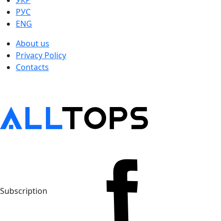
УКР
РУС
ENG
About us
Privacy Policy
Contacts
Subscription