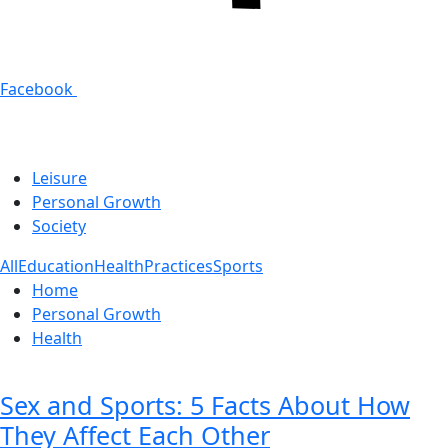
Facebook
Leisure
Personal Growth
Society
All
Education
Health
Practices
Sports
Home
Personal Growth
Health
Sex and Sports: 5 Facts About How
They Affect Each Other