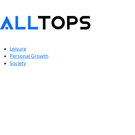
Leisure
Personal Growth
Society