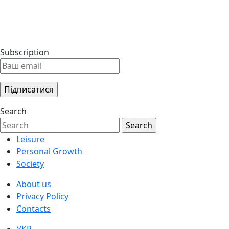
Subscription
Search
Leisure
Personal Growth
Society
About us
Privacy Policy
Contacts