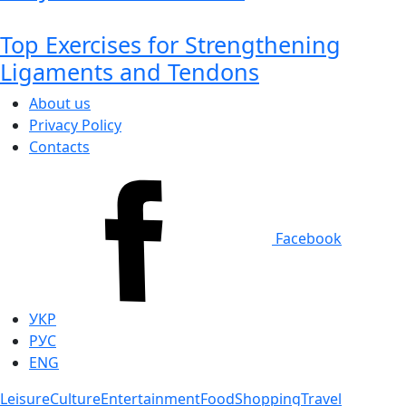
Top Exercises for Strengthening
Ligaments and Tendons
About us
Privacy Policy
Contacts
Facebook
УКР
РУС
ENG
Leisure
Culture
Entertainment
Food
Shopping
Travel