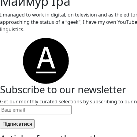
Маймур Іра
I managed to work in digital, on television and as the editor
approaching the status of a “geek”, I have my own YouTube
linguistics.
Subscribe to our newsletter
Get our monthly curated selections by subscribing to our n