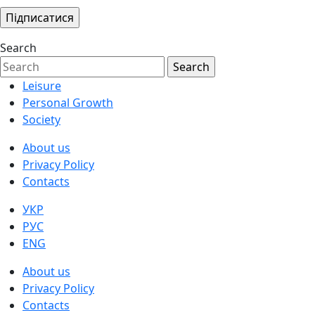
Search
Leisure
Personal Growth
Society
About us
Privacy Policy
Contacts
УКР
РУС
ENG
About us
Privacy Policy
Contacts