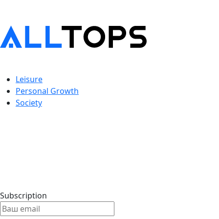
Leisure
Personal Growth
Society
Subscription