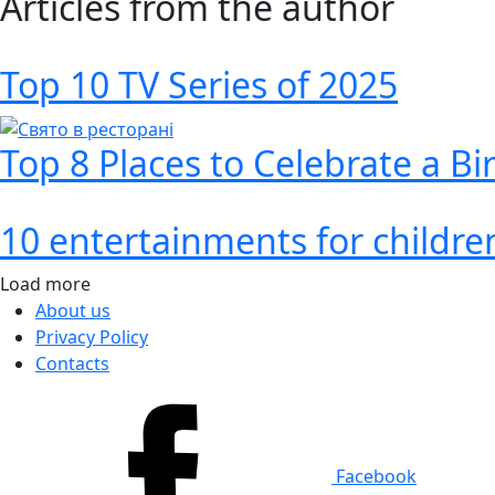
Articles from the author
Top 10 TV Series of 2025
Top 8 Places to Celebrate a Bi
10 entertainments for children
Load more
About us
Privacy Policy
Contacts
Facebook