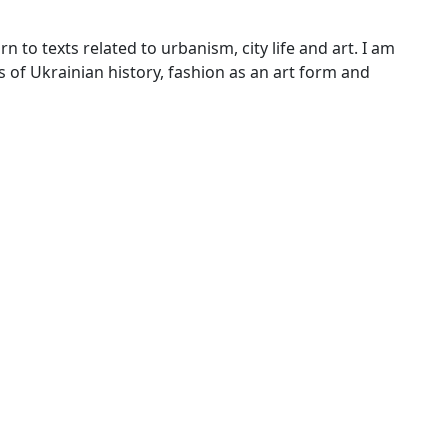
n to texts related to urbanism, city life and art. I am
of Ukrainian history, fashion as an art form and