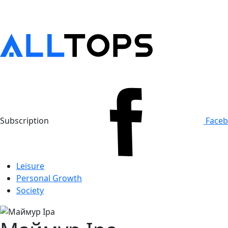
Subscription
Face
Leisure
Personal Growth
Society