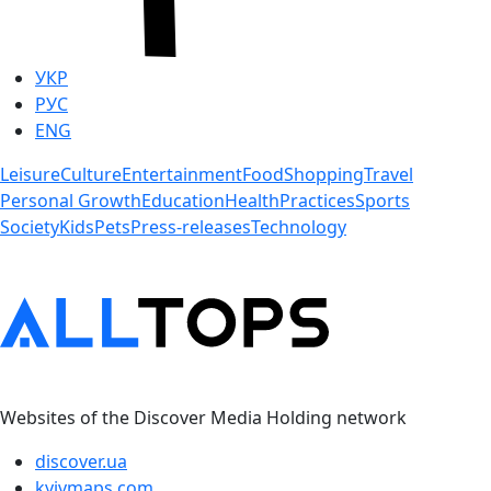
УКР
РУС
ENG
Leisure
Culture
Entertainment
Food
Shopping
Travel
Personal Growth
Education
Health
Practices
Sports
Society
Kids
Pets
Press-releases
Technology
Websites of the Discover Media Holding network
discover.ua
kyivmaps.com