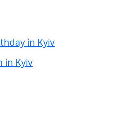
rthday in Kyiv
 in Kyiv