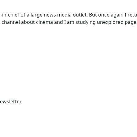
-in-chief of a large news media outlet. But once again I retur
 channel about cinema and I am studying unexplored pages 
ewsletter.