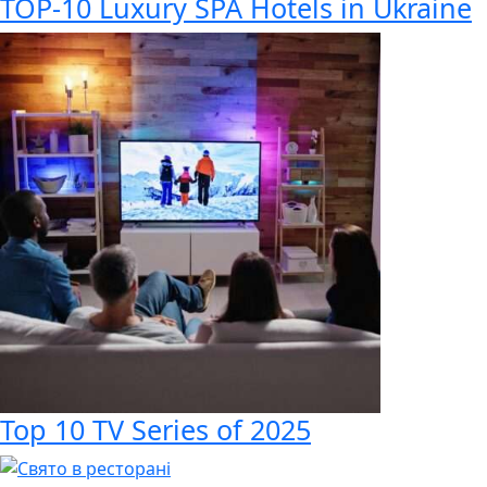
TOP-10 Luxury SPA Hotels in Ukraine
Top 10 TV Series of 2025