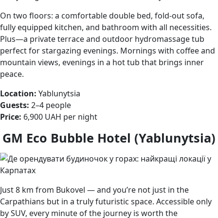
On two floors: a comfortable double bed, fold-out sofa,
fully equipped kitchen, and bathroom with all necessities.
Plus—a private terrace and outdoor hydromassage tub
perfect for stargazing evenings. Mornings with coffee and
mountain views, evenings in a hot tub that brings inner
peace.
Location:
Yablunytsia
Guests:
2–4 people
Price:
6,900 UAH per night
GM Eco Bubble Hotel (Yablunytsia)
Just 8 km from Bukovel — and you’re not just in the
Carpathians but in a truly futuristic space. Accessible only
by SUV, every minute of the journey is worth the