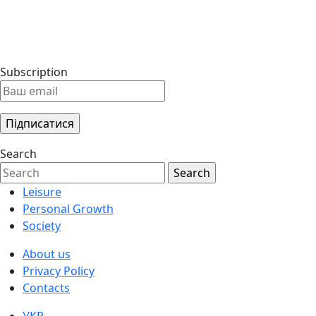
Subscription
Search
Leisure
Personal Growth
Society
About us
Privacy Policy
Contacts