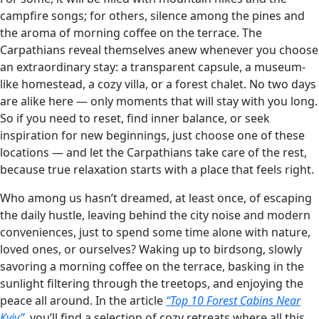
campfire songs; for others, silence among the pines and
the aroma of morning coffee on the terrace. The
Carpathians reveal themselves anew whenever you choose
an extraordinary stay: a transparent capsule, a museum-
like homestead, a cozy villa, or a forest chalet. No two days
are alike here — only moments that will stay with you long.
So if you need to reset, find inner balance, or seek
inspiration for new beginnings, just choose one of these
locations — and let the Carpathians take care of the rest,
because true relaxation starts with a place that feels right.
Who among us hasn’t dreamed, at least once, of escaping
the daily hustle, leaving behind the city noise and modern
conveniences, just to spend some time alone with nature,
loved ones, or ourselves? Waking up to birdsong, slowly
savoring a morning coffee on the terrace, basking in the
sunlight filtering through the treetops, and enjoying the
peace all around. In the article
“Top 10 Forest Cabins Near
Kyiv”
, you’ll find a selection of cozy retreats where all this