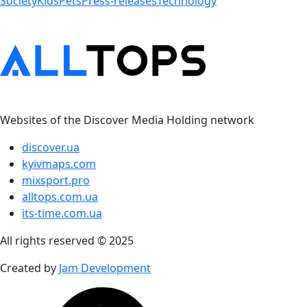
Society
Kids
Pets
Press-releases
Technology
Websites of the Discover Media Holding network
discover.ua
kyivmaps.com
mixsport.pro
alltops.com.ua
its-time.com.ua
All rights reserved © 2025
Created by
Jam Development