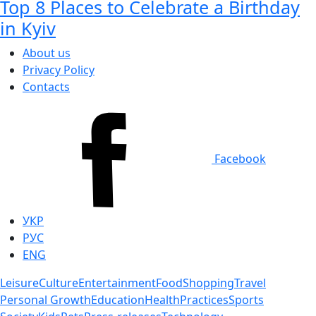
Top 8 Places to Celebrate a Birthday
in Kyiv
About us
Privacy Policy
Contacts
Facebook
УКР
РУС
ENG
Leisure
Culture
Entertainment
Food
Shopping
Travel
Personal Growth
Education
Health
Practices
Sports