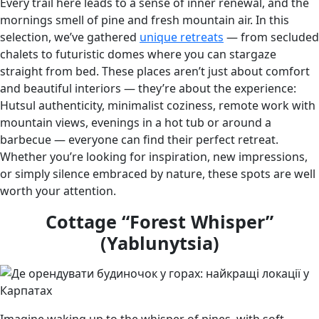
Every trail here leads to a sense of inner renewal, and the
mornings smell of pine and fresh mountain air. In this
selection, we’ve gathered
unique retreats
— from secluded
chalets to futuristic domes where you can stargaze
straight from bed. These places aren’t just about comfort
and beautiful interiors — they’re about the experience:
Hutsul authenticity, minimalist coziness, remote work with
mountain views, evenings in a hot tub or around a
barbecue — everyone can find their perfect retreat.
Whether you’re looking for inspiration, new impressions,
or simply silence embraced by nature, these spots are well
worth your attention.
Cottage “Forest Whisper”
(Yablunytsia)
Imagine waking up to the whisper of pines, with soft