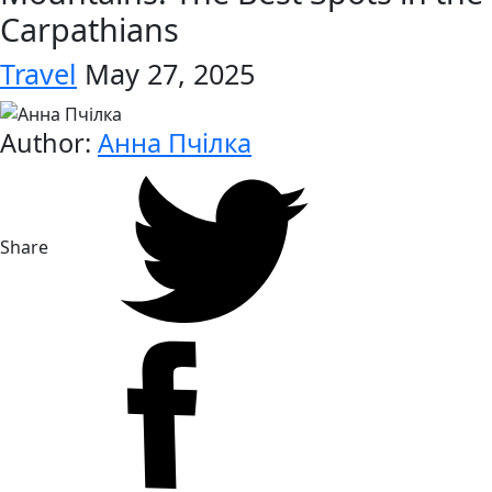
Carpathians
Travel
May 27, 2025
Author:
Анна Пчілка
Share