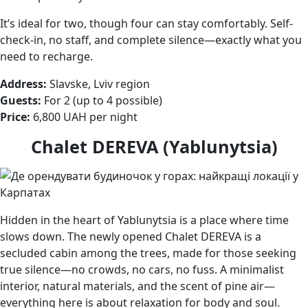
It’s ideal for two, though four can stay comfortably. Self-
check-in, no staff, and complete silence—exactly what you
need to recharge.
Address:
Slavske, Lviv region
Guests:
For 2 (up to 4 possible)
Price:
6,800 UAH per night
Chalet DEREVA (Yablunytsia)
Hidden in the heart of Yablunytsia is a place where time
slows down. The newly opened Chalet DEREVA is a
secluded cabin among the trees, made for those seeking
true silence—no crowds, no cars, no fuss. A minimalist
interior, natural materials, and the scent of pine air—
everything here is about relaxation for body and soul.