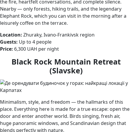
the fire, heartfelt conversations, and complete silence.
Nearby — only forests, hiking trails, and the legendary
Elephant Rock, which you can visit in the morning after a
leisurely coffee on the terrace.
Location:
Zhuraky, Ivano-Frankivsk region
Guests:
Up to 4 people
Price:
6,300 UAH per night
Black Rock Mountain Retreat
(Slavske)
Minimalism, style, and freedom — the hallmarks of this
place. Everything here is made for a true escape: open the
door and enter another world. Birds singing, fresh air,
huge panoramic windows, and Scandinavian design that
blends perfectly with nature.