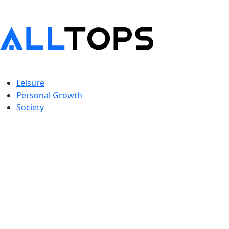
Leisure
Personal Growth
Society