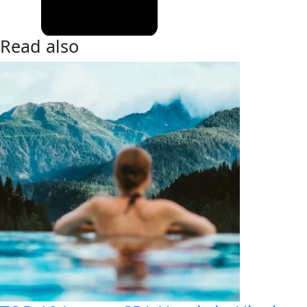
Read also