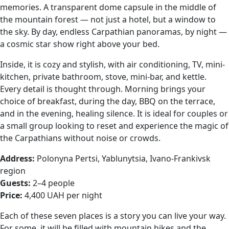
memories. A transparent dome capsule in the middle of
the mountain forest — not just a hotel, but a window to
the sky. By day, endless Carpathian panoramas, by night —
a cosmic star show right above your bed.
Inside, it is cozy and stylish, with air conditioning, TV, mini-
kitchen, private bathroom, stove, mini-bar, and kettle.
Every detail is thought through. Morning brings your
choice of breakfast, during the day, BBQ on the terrace,
and in the evening, healing silence. It is ideal for couples or
a small group looking to reset and experience the magic of
the Carpathians without noise or crowds.
Address:
Polonyna Pertsi, Yablunytsia, Ivano-Frankivsk
region
Guests:
2–4 people
Price:
4,400 UAH per night
Each of these seven places is a story you can live your way.
For some, it will be filled with mountain hikes and the