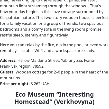
mountain light streaming through the window… That’s
how your day begins in this cozy cottage surrounded by
Carpathian nature. This two-story wooden house is perfect
for a family vacation or a group of friends: two spacious
bedrooms and a comfy sofa in the living room promise
restful sleep, literally and figuratively.
Here you can relax by the fire, dip in the pool, or even work
remotely — stable Wi-Fi and a workspace are ready.
Address:
Heroiv Maidanu Street, Yablunytsia, Ivano-
Frankivsk region, 78592
Guests:
Wooden cottage for 2–6 people in the heart of the
mountains
Price per night:
5,262 UAH
Eco-Museum “Interesting
Homestead” (Verkhovyna)