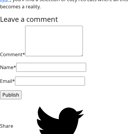
becomes a reality.
Leave a comment
Comment*
Name*
Email*
Share