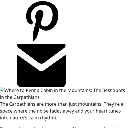
The Carpathians are more than just mountains. They’re a
space where the noise fades away and your heart tunes
into nature’s calm rhythm.