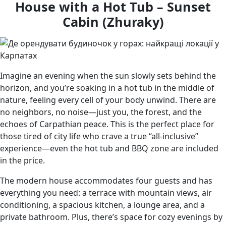
House with a Hot Tub – Sunset
Cabin (Zhuraky)
Imagine an evening when the sun slowly sets behind the
horizon, and you’re soaking in a hot tub in the middle of
nature, feeling every cell of your body unwind. There are
no neighbors, no noise—just you, the forest, and the
echoes of Carpathian peace. This is the perfect place for
those tired of city life who crave a true “all-inclusive”
experience—even the hot tub and BBQ zone are included
in the price.
The modern house accommodates four guests and has
everything you need: a terrace with mountain views, air
conditioning, a spacious kitchen, a lounge area, and a
private bathroom. Plus, there’s space for cozy evenings by