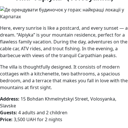
Here, every sunrise is like a postcard, and every sunset — a
dream. “Alpiyka” is your mountain residence, perfect for a
flawless family vacation. During the day, adventures on the
cable car, ATV rides, and trout fishing. In the evening, a
barbecue with views of the tranquil Carpathian peaks.
The villa is thoughtfully designed. It consists of modern
cottages with a kitchenette, two bathrooms, a spacious
bedroom, and a terrace that makes you fall in love with the
mountains at first sight.
Address:
15 Bohdan Khmelnytskyi Street, Volosyanka,
Slavske
Guests:
4 adults and 2 children
Price:
3,500 UAH for 2 nights