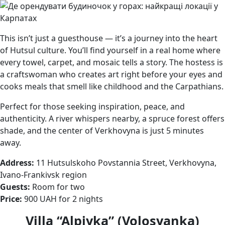
This isn’t just a guesthouse — it’s a journey into the heart
of Hutsul culture. You’ll find yourself in a real home where
every towel, carpet, and mosaic tells a story. The hostess is
a craftswoman who creates art right before your eyes and
cooks meals that smell like childhood and the Carpathians.
Perfect for those seeking inspiration, peace, and
authenticity. A river whispers nearby, a spruce forest offers
shade, and the center of Verkhovyna is just 5 minutes
away.
Address:
11 Hutsulskoho Povstannia Street, Verkhovyna,
Ivano-Frankivsk region
Guests:
Room for two
Price:
900 UAH for 2 nights
Villa “Alpiyka” (Volosyanka)