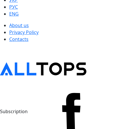
УКР
РУС
ENG
About us
Privacy Policy
Contacts
Subscription