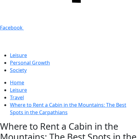
Facebook
Leisure
Personal Growth
Society
Home
Leisure
Travel
Where to Rent a Cabin in the Mountains: The Best
Spots in the Carpathians
Where to Rent a Cabin in the
Mountains: The Best Spots in the