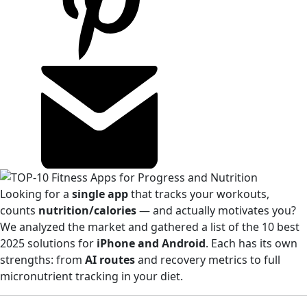
Looking for a
single app
that tracks your workouts,
counts
nutrition/calories
— and actually motivates you?
We analyzed the market and gathered a list of the 10 best
2025 solutions for
iPhone and Android
. Each has its own
strengths: from
AI routes
and recovery metrics to full
micronutrient tracking in your diet.