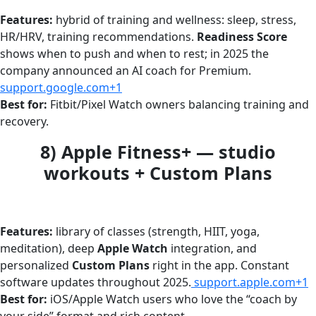
Features:
hybrid of training and wellness: sleep, stress,
HR/HRV, training recommendations.
Readiness Score
shows when to push and when to rest; in 2025 the
company announced an AI coach for Premium.
support.google.com+1
Best for:
Fitbit/Pixel Watch owners balancing training and
recovery.
8) Apple Fitness+ — studio
workouts + Custom Plans
Features:
library of classes (strength, HIIT, yoga,
meditation), deep
Apple Watch
integration, and
personalized
Custom Plans
right in the app. Constant
software updates throughout 2025.
support.apple.com+1
Best for:
iOS/Apple Watch users who love the “coach by