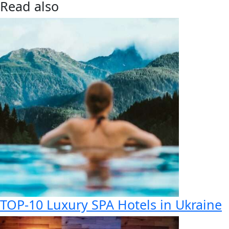
Read also
TOP-10 Luxury SPA Hotels in Ukraine