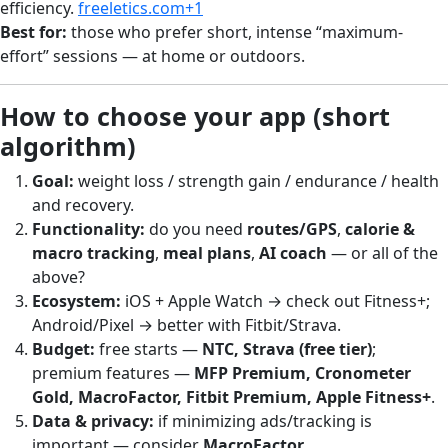
efficiency.
freeletics.com+1
Best for:
those who prefer short, intense “maximum-
effort” sessions — at home or outdoors.
How to choose your app (short
algorithm)
Goal:
weight loss / strength gain / endurance / health
and recovery.
Functionality:
do you need
routes/GPS
,
calorie &
macro tracking
,
meal plans
,
AI coach
— or all of the
above?
Ecosystem:
iOS + Apple Watch → check out Fitness+;
Android/Pixel → better with Fitbit/Strava.
Budget:
free starts —
NTC, Strava (free tier)
;
premium features —
MFP Premium, Cronometer
Gold, MacroFactor, Fitbit Premium, Apple Fitness+
.
Data & privacy:
if minimizing ads/tracking is
important — consider
MacroFactor
.