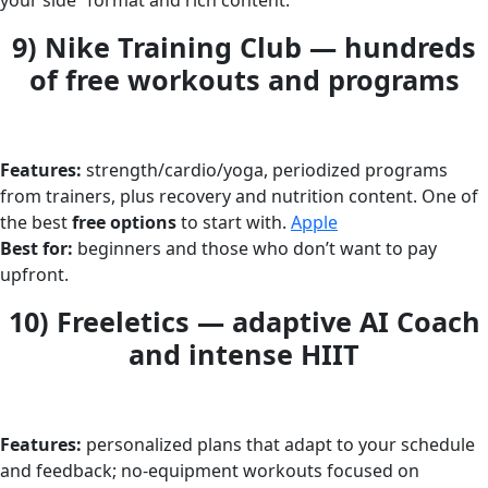
your side” format and rich content.
9) Nike Training Club — hundreds
of free workouts and programs
Features:
strength/cardio/yoga, periodized programs
from trainers, plus recovery and nutrition content. One of
the best
free options
to start with.
Apple
Best for:
beginners and those who don’t want to pay
upfront.
10) Freeletics — adaptive AI Coach
and intense HIIT
Features:
personalized plans that adapt to your schedule
and feedback; no-equipment workouts focused on