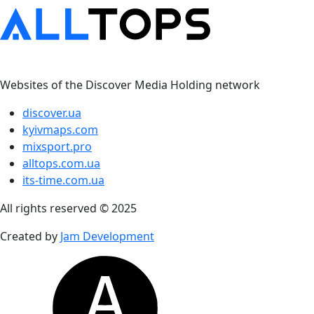
Websites of the Discover Media Holding network
discover.ua
kyivmaps.com
mixsport.pro
alltops.com.ua
its-time.com.ua
All rights reserved © 2025
Created by
Jam Development