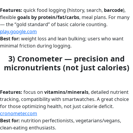
Features:
quick food logging (history, search,
barcode
),
flexible
goals by protein/fat/carbs
, meal plans. For many
— the “gold standard” of basic calorie counting.
play.google.com
Best for:
weight loss and lean bulking; users who want
minimal friction during logging.
3) Cronometer — precision and
micronutrients (not just calories)
Features:
focus on
vitamins/minerals
, detailed nutrient
tracking, compatibility with smartwatches. A great choice
for those optimizing health, not just calorie deficit.
cronometer.com
Best for:
nutrition perfectionists, vegetarians/vegans,
clean-eating enthusiasts.