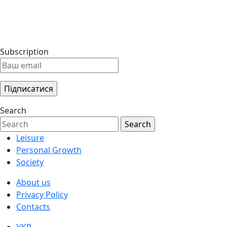
Subscription
Search
Leisure
Personal Growth
Society
About us
Privacy Policy
Contacts