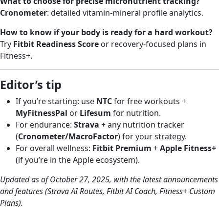
What to choose for precise micronutrient tracking?
Cronometer
: detailed vitamin-mineral profile analytics.
How to know if your body is ready for a hard workout?
Try
Fitbit Readiness Score
or recovery-focused plans in
Fitness+.
Editor’s tip
If you’re starting: use
NTC
for free workouts +
MyFitnessPal
or
Lifesum
for nutrition.
For endurance:
Strava
+ any nutrition tracker
(
Cronometer/MacroFactor
) for your strategy.
For overall wellness:
Fitbit Premium
+
Apple Fitness+
(if you’re in the Apple ecosystem).
Updated as of October 27, 2025, with the latest announcements
and features (Strava AI Routes, Fitbit AI Coach, Fitness+ Custom
Plans).