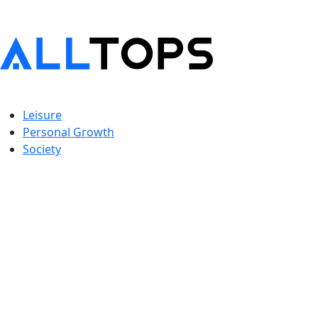
Leisure
Personal Growth
Society