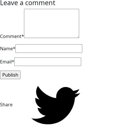
Leave a comment
Comment*
Name*
Email*
Share