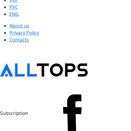
УКР
РУС
ENG
About us
Privacy Policy
Contacts
Subscription