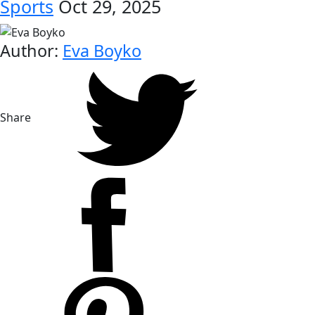
Sports
Oct 29, 2025
Author:
Eva Boyko
Share