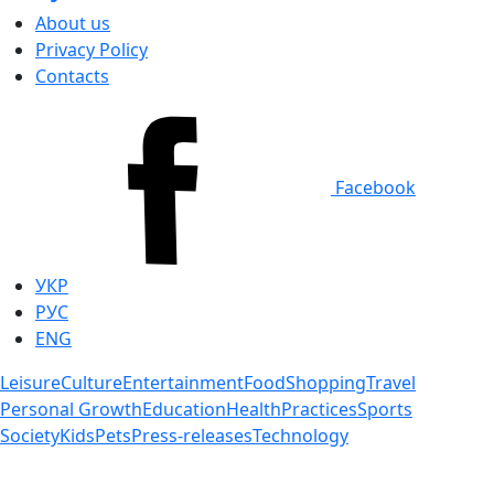
About us
Privacy Policy
Contacts
Facebook
УКР
РУС
ENG
Leisure
Culture
Entertainment
Food
Shopping
Travel
Personal Growth
Education
Health
Practices
Sports
Society
Kids
Pets
Press-releases
Technology