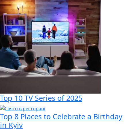
Top 10 TV Series of 2025
Top 8 Places to Celebrate a Birthday
in Kyiv