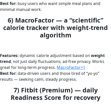
Best for:
busy users who want simple meal plans and
minimal manual work.
6) MacroFactor — a “scientific”
calorie tracker with weight-trend
algorithm
Features:
dynamic calorie adjustment based on
weight
trend
, not just daily fluctuations; ad-free privacy. Works
great for long-term progress.
MacroFactor+1
Best for:
data-driven users and those tired of “yo-yo”
results — seeking calm, steady progress.
7) Fitbit (Premium) — daily
Readiness Score for recovery