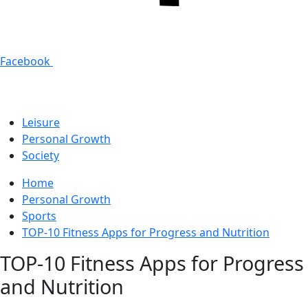
Facebook
Leisure
Personal Growth
Society
Home
Personal Growth
Sports
TOP-10 Fitness Apps for Progress and Nutrition
TOP-10 Fitness Apps for Progress
and Nutrition