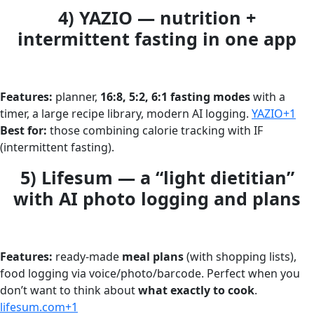
4) YAZIO — nutrition +
intermittent fasting in one app
Features:
planner,
16:8, 5:2, 6:1 fasting modes
with a
timer, a large recipe library, modern AI logging.
YAZIO+1
Best for:
those combining calorie tracking with IF
(intermittent fasting).
5) Lifesum — a “light dietitian”
with AI photo logging and plans
Features:
ready-made
meal plans
(with shopping lists),
food logging via voice/photo/barcode. Perfect when you
don’t want to think about
what exactly to cook
.
lifesum.com+1