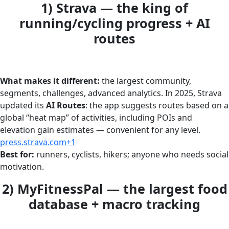
1) Strava — the king of
running/cycling progress + AI
routes
What makes it different:
the largest community,
segments, challenges, advanced analytics. In 2025, Strava
updated its
AI Routes
: the app suggests routes based on a
global “heat map” of activities, including POIs and
elevation gain estimates — convenient for any level.
press.strava.com+1
Best for:
runners, cyclists, hikers; anyone who needs social
motivation.
2) MyFitnessPal — the largest food
database + macro tracking