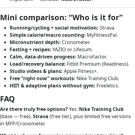
Mini comparison: “Who is it for”
Running/cycling + social motivation:
Strava.
Simple calorie/macro counting:
MyFitnessPal.
Micronutrient depth:
Cronometer.
Fasting + recipes:
YAZIO or Lifesum.
Calm, data-driven progress:
MacroFactor.
Load/recovery balance:
Fitbit Premium (Readiness).
Studio videos & plans:
Apple Fitness+.
Free “right now” workouts:
Nike Training Club.
HIIT & adaptive plans without gym:
Freeletics.
FAQ
Are there truly free options?
Yes:
Nike Training Club
(base — free),
Strava
(free tier), plus limited free versions
in MFP/Cronometer.