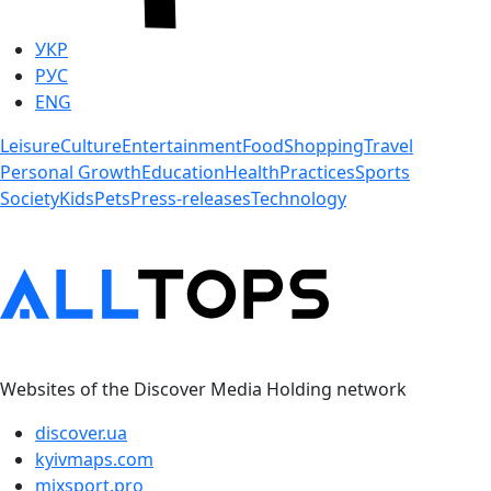
УКР
РУС
ENG
Leisure
Culture
Entertainment
Food
Shopping
Travel
Personal Growth
Education
Health
Practices
Sports
Society
Kids
Pets
Press-releases
Technology
Websites of the Discover Media Holding network
discover.ua
kyivmaps.com
mixsport.pro