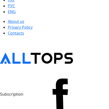
УКР
РУС
ENG
About us
Privacy Policy
Contacts
Subscription