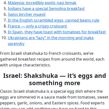
Malaysia: incredibly exotic nasi lemak
Indians have a special Semolina breakfast
Swiss bircher muesli
In the English scrambled eggs, canned beans rule
France — only a crispy croissant
In Spain, they have toast with tomatoes for breakfast
Ukrainians are “lazy” in the morning and make
varenyky
From Israeli shakshuka to French croissants, we’ve
gathered breakfast recipes from around the world, each
with unique characteristics.
Israel: Shakshuka — it’s eggs and
something more
Classic Israeli shakshuka is a special egg dish where the
eggs are simmered in a sauce made from tomatoes, sweet
peppers, garlic, onions, and Eastern spices. Food experts
claim you can add anything you have on hand to this