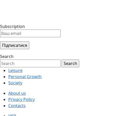
Subscription
Search
Leisure
Personal Growth
Society
About us
Privacy Policy
Contacts