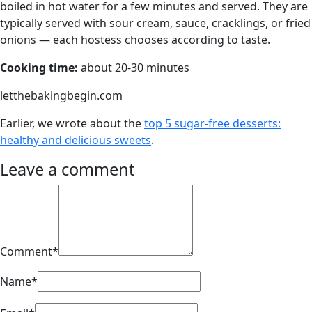
boiled in hot water for a few minutes and served. They are
typically served with sour cream, sauce, cracklings, or fried
onions — each hostess chooses according to taste.
Cooking time:
about 20-30 minutes
letthebakingbegin.com
Earlier, we wrote about the
top 5 sugar-free desserts:
healthy and delicious sweets
.
Leave a comment
Comment*
Name*