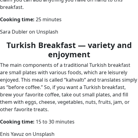
breakfast.
Cooking time:
25 minutes
Sara Dubler on Unsplash
Turkish Breakfast — variety and
enjoyment
The main components of a traditional Turkish breakfast
are small plates with various foods, which are leisurely
enjoyed. This meal is called “kahvaltı” and translates simply
as “before coffee.” So, if you want a Turkish breakfast,
brew your favorite coffee, take out small plates, and fill
them with eggs, cheese, vegetables, nuts, fruits, jam, or
other favorite treats.
Cooking time:
15 to 30 minutes
Enis Yavuz on Unsplash