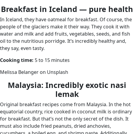
Breakfast in Iceland — pure health
In Iceland, they have oatmeal for breakfast. Of course, the
people of the glaciers make it their way. They cook it with
water and milk and add fruits, vegetables, seeds, and fish
oil to the nutritious porridge. It’s incredibly healthy and,
they say, even tasty.
Cooking time:
5 to 15 minutes
Melissa Belanger on Unsplash
Malaysia: Incredibly exotic nasi
lemak
Original breakfast recipes come from Malaysia. In the hot
equatorial country, rice cooked in coconut milk is ordinary
for breakfast. But that’s not the only secret of the dish. It
must also include fried peanuts, dried anchovies,
cucumbers, a boiled egg, and shrimp paste. Additionally,