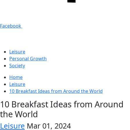
Facebook
Leisure
Personal Growth
Society
Home
Leisure
10 Breakfast Ideas from Around the World
10 Breakfast Ideas from Around
the World
Leisure
Mar 01, 2024