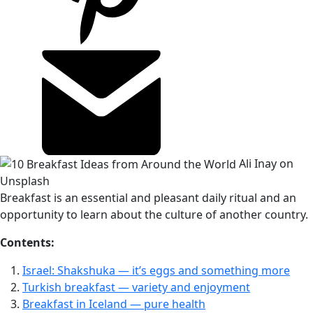
Ali Inay on
Unsplash
Breakfast is an essential and pleasant daily ritual and an
opportunity to learn about the culture of another country.
Contents:
Israel: Shakshuka — it’s eggs and something more
Turkish breakfast — variety and enjoyment
Breakfast in Iceland — pure health