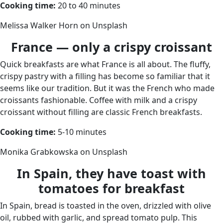
Cooking time:
20 to 40 minutes
Melissa Walker Horn on Unsplash
France — only a crispy croissant
Quick breakfasts are what France is all about. The fluffy,
crispy pastry with a filling has become so familiar that it
seems like our tradition. But it was the French who made
croissants fashionable. Coffee with milk and a crispy
croissant without filling are classic French breakfasts.
Cooking time:
5-10 minutes
Monika Grabkowska on Unsplash
In Spain, they have toast with
tomatoes for breakfast
In Spain, bread is toasted in the oven, drizzled with olive
oil, rubbed with garlic, and spread tomato pulp. This