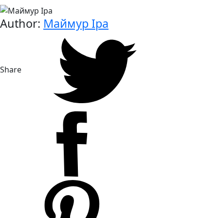
Author:
Маймур Іра
Share