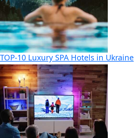
TOP-10 Luxury SPA Hotels in Ukraine