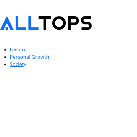
Leisure
Personal Growth
Society