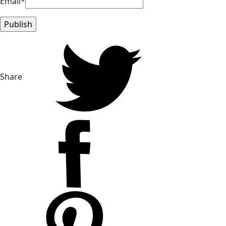
Email*
Share