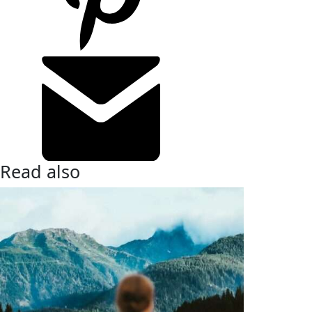
Read also