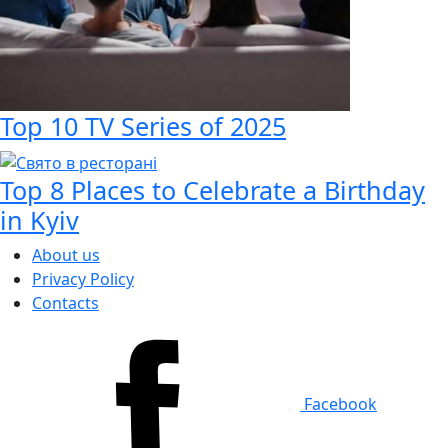
Top 10 TV Series of 2025
Top 8 Places to Celebrate a Birthday
in Kyiv
About us
Privacy Policy
Contacts
Facebook