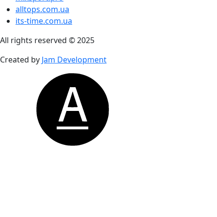
alltops.com.ua
its-time.com.ua
All rights reserved © 2025
Created by
Jam Development