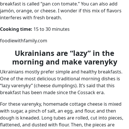
breakfast is called “pan con tomate.” You can also add
jamón, orange, or cheese. I wonder if this mix of flavors
interferes with fresh breath.
Cooking time:
15 to 30 minutes
foodiewithfamily.com
Ukrainians are “lazy” in the
morning and make varenyky
Ukrainians mostly prefer simple and healthy breakfasts.
One of the most delicious traditional morning dishes is
“lazy varenyky” (cheese dumplings). It’s said that this
breakfast has been made since the Cossack era.
For these varenyky, homemade cottage cheese is mixed
with sugar, a pinch of salt, an egg, and flour, and then
dough is kneaded. Long tubes are rolled, cut into pieces,
flattened, and dusted with flour. Then, the pieces are