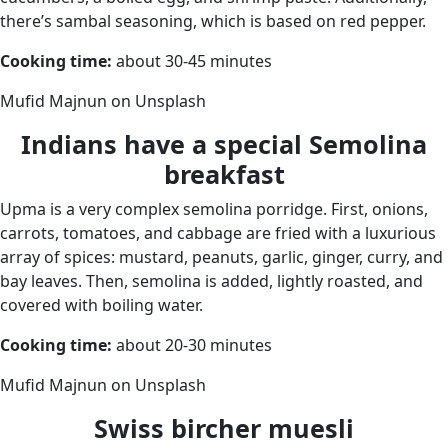
there’s sambal seasoning, which is based on red pepper.
Cooking time:
about 30-45 minutes
Mufid Majnun on Unsplash
Indians have a special Semolina
breakfast
Upma is a very complex semolina porridge. First, onions,
carrots, tomatoes, and cabbage are fried with a luxurious
array of spices: mustard, peanuts, garlic, ginger, curry, and
bay leaves. Then, semolina is added, lightly roasted, and
covered with boiling water.
Cooking time:
about 20-30 minutes
Mufid Majnun on Unsplash
Swiss bircher muesli