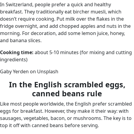
In Switzerland, people prefer a quick and healthy
breakfast. They traditionally eat bircher muesli, which
doesn’t require cooking. Put milk over the flakes in the
fridge overnight, and add chopped apples and nuts in the
morning. For decoration, add some lemon juice, honey,
and banana slices.
Cooking time:
about 5-10 minutes (for mixing and cutting
ingredients)
Gaby Yerden on Unsplash
In the English scrambled eggs,
canned beans rule
Like most people worldwide, the English prefer scrambled
eggs for breakfast. However, they make it their way: with
sausages, vegetables, bacon, or mushrooms. The key is to
top it off with canned beans before serving.