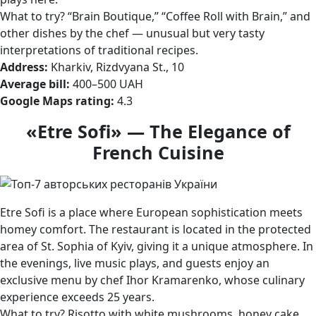
What to try? “Brain Boutique,” “Coffee Roll with Brain,” and
other dishes by the chef — unusual but very tasty
interpretations of traditional recipes.
Address:
Kharkiv, Rizdvyana St., 10
Average bill:
400–500 UAH
Google Maps rating:
4.3
«Etre Sofi» — The Elegance of
French Cuisine
Etre Sofi is a place where European sophistication meets
homey comfort. The restaurant is located in the protected
area of St. Sophia of Kyiv, giving it a unique atmosphere. In
the evenings, live music plays, and guests enjoy an
exclusive menu by chef Ihor Kramarenko, whose culinary
experience exceeds 25 years.
What to try? Risotto with white mushrooms, honey cake