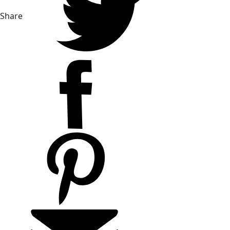
Share