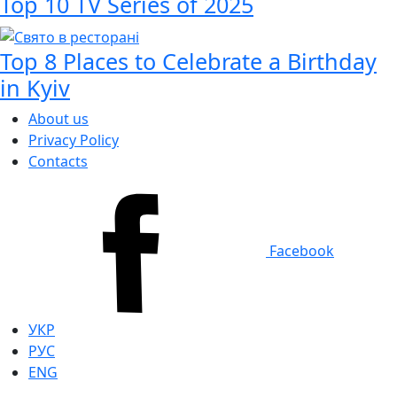
Top 10 TV Series of 2025
Top 8 Places to Celebrate a Birthday
in Kyiv
About us
Privacy Policy
Contacts
Facebook
УКР
РУС
ENG