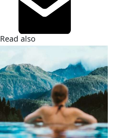
Read also