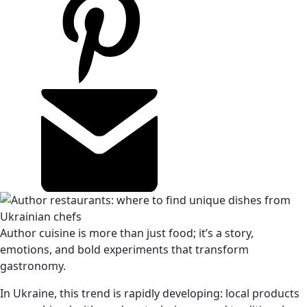
Author cuisine is more than just food; it’s a story,
emotions, and bold experiments that transform
gastronomy.
In Ukraine, this trend is rapidly developing: local products