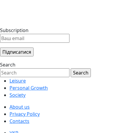
Subscription
Search
Leisure
Personal Growth
Society
About us
Privacy Policy
Contacts