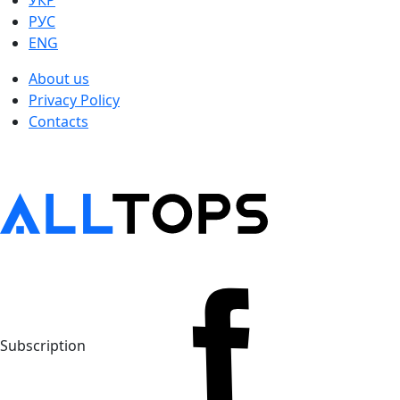
УКР
РУС
ENG
About us
Privacy Policy
Contacts
Subscription