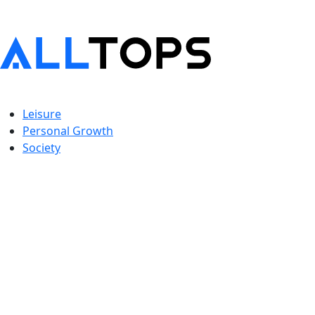
Leisure
Personal Growth
Society