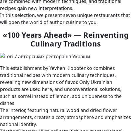
are combined with modern techniques, and traditional
recipes gain new interpretations.
In this selection, we present seven unique restaurants that
will open the world of author cuisine to you.
«100 Years Ahead» — Reinventing
Culinary Traditions
This establishment by Yevhen Klopotenko combines
traditional recipes with modern culinary techniques,
revealing new dimensions of flavor. Only Ukrainian
products are used here, and unconventional solutions,
such as sorrel instead of lemon, add uniqueness to the
dishes.
The interior, featuring natural wood and dried flower
arrangements, creates a cozy atmosphere and emphasizes
national identity.