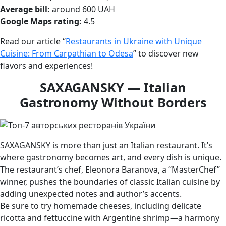
Average bill:
around 600 UAH
Google Maps rating:
4.5
Read our article “
Restaurants in Ukraine with Unique
Cuisine: From Carpathian to Odesa
” to discover new
flavors and experiences!
SAXAGANSKY — Italian
Gastronomy Without Borders
SAXAGANSKY is more than just an Italian restaurant. It’s
where gastronomy becomes art, and every dish is unique.
The restaurant’s chef, Eleonora Baranova, a “MasterChef”
winner, pushes the boundaries of classic Italian cuisine by
adding unexpected notes and author’s accents.
Be sure to try homemade cheeses, including delicate
ricotta and fettuccine with Argentine shrimp—a harmony