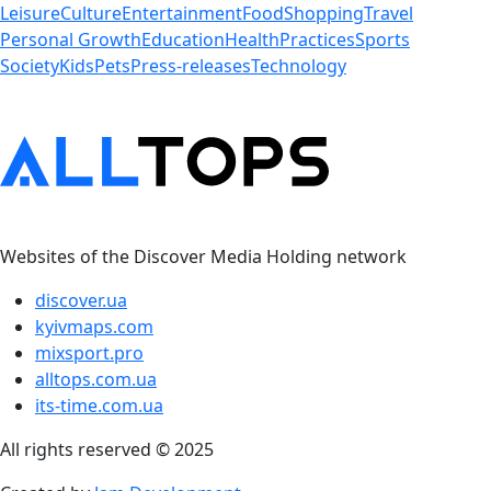
Leisure
Culture
Entertainment
Food
Shopping
Travel
Personal Growth
Education
Health
Practices
Sports
Society
Kids
Pets
Press-releases
Technology
Websites of the Discover Media Holding network
discover.ua
kyivmaps.com
mixsport.pro
alltops.com.ua
its-time.com.ua
All rights reserved © 2025