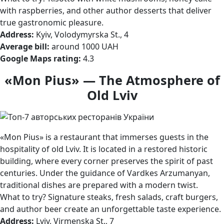
with raspberries, and other author desserts that deliver
true gastronomic pleasure.
Address:
Kyiv, Volodymyrska St., 4
Average bill:
around 1000 UAH
Google Maps rating:
4.3
«Mon Pius» — The Atmosphere of
Old Lviv
«Mon Pius» is a restaurant that immerses guests in the
hospitality of old Lviv. It is located in a restored historic
building, where every corner preserves the spirit of past
centuries. Under the guidance of Vardkes Arzumanyan,
traditional dishes are prepared with a modern twist.
What to try? Signature steaks, fresh salads, craft burgers,
and author beer create an unforgettable taste experience.
Address:
Lviv, Virmenska St., 7