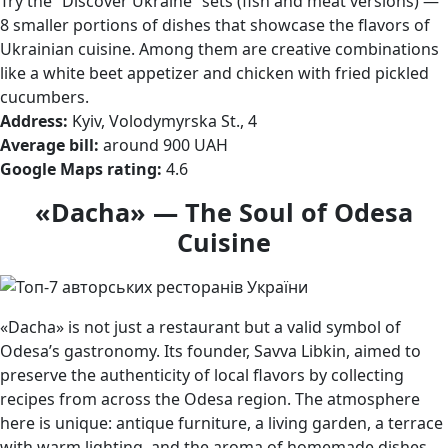
Try the “Discover Ukraine” sets (fish and meat versions) —
8 smaller portions of dishes that showcase the flavors of
Ukrainian cuisine. Among them are creative combinations
like a white beet appetizer and chicken with fried pickled
cucumbers.
Address:
Kyiv, Volodymyrska St., 4
Average bill:
around 900 UAH
Google Maps rating:
4.6
«Dacha» — The Soul of Odesa
Cuisine
«Dacha» is not just a restaurant but a valid symbol of
Odesa’s gastronomy. Its founder, Savva Libkin, aimed to
preserve the authenticity of local flavors by collecting
recipes from across the Odesa region. The atmosphere
here is unique: antique furniture, a living garden, a terrace
with warm lighting, and the aroma of homemade dishes.