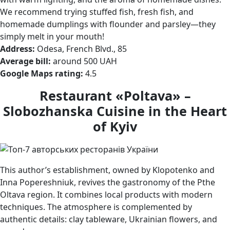
We recommend trying stuffed fish, fresh fish, and
homemade dumplings with flounder and parsley—they
simply melt in your mouth!
Address:
Odesa, French Blvd., 85
Average bill:
around 500 UAH
Google Maps rating:
4.5
Restaurant «Poltava» –
Slobozhanska Cuisine in the Heart
of Kyiv
This author’s establishment, owned by Klopotenko and
Inna Popereshniuk, revives the gastronomy of the Pthe
Oltava region. It combines local products with modern
techniques. The atmosphere is complemented by
authentic details: clay tableware, Ukrainian flowers, and