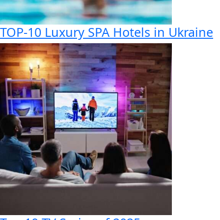
TOP-10 Luxury SPA Hotels in Ukraine