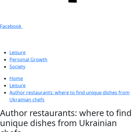
Facebook
Leisure
Personal Growth
Society
Home
Leisure
Author restaurants: where to find unique dishes from
Ukrainian chefs
Author restaurants: where to find
unique dishes from Ukrainian