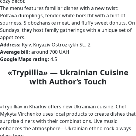
cozy decor.
The menu features familiar dishes with a new twist:
Poltava dumplings, tender white borscht with a hint of
sourness, Slobozhanske meat, and fluffy sweet donuts. On
Sundays, they host family gatherings with a unique set of
appetizers.
Address:
Kyiv, Knyaziv Ostrozkykh St., 2
Average bill:
around 700 UAH
Google Maps rating:
4.5
«Trypillia» — Ukrainian Cuisine
with Author’s Touch
«Trypillia» in Kharkiv offers new Ukrainian cuisine. Chef
Mykyta Virchenko uses local products to create dishes that
surprise diners with their combinations. Live music
enhances the atmosphere—Ukrainian ethno-rock always
plays here.