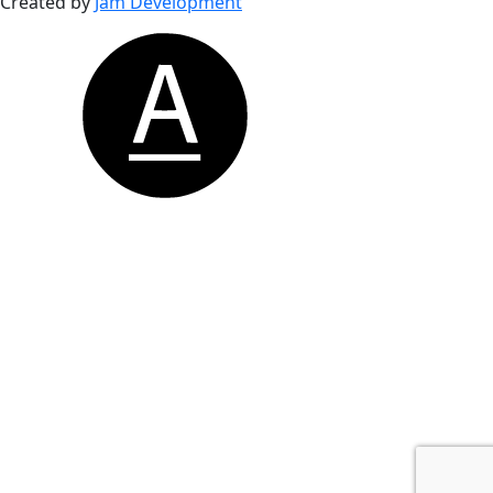
Created by
Jam Development