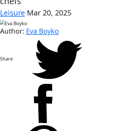
chefs
Leisure
Mar 20, 2025
Author:
Eva Boyko
Share