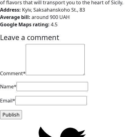
of flavors that will transport you to the heart of Sicily.
Address:
Kyiv, Saksahanskoho St., 83
Average bill:
around 900 UAH
Google Maps rating:
4.5
Leave a comment
Comment*
Name*
Email*